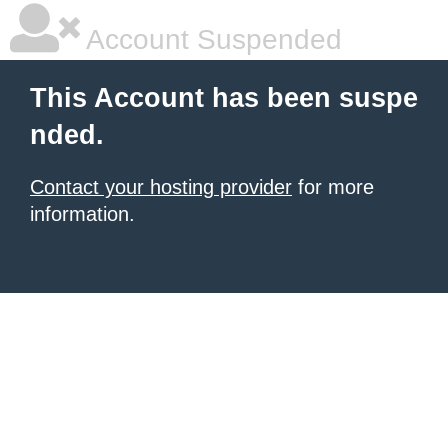
Account Suspended
This Account has been suspe
nded.
Contact your hosting provider
for more
information.