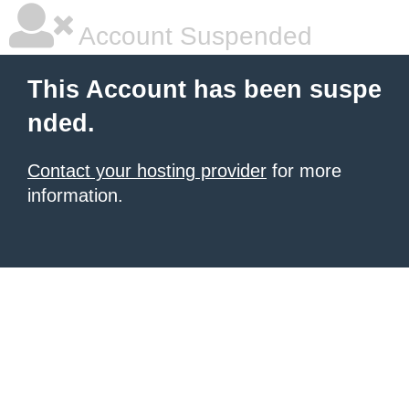
Account Suspended
This Account has been suspe
nded.
Contact your hosting provider
for more
information.