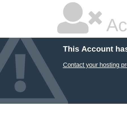
Ac
This Account ha
Contact your hosting pr