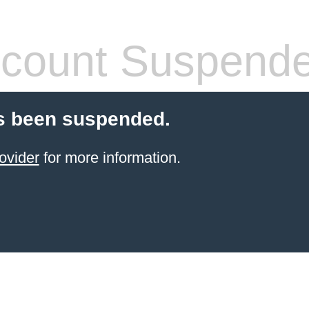
count Suspend
s been suspended.
ovider
for more information.