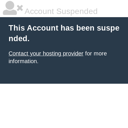
Account Suspended
This Account has been suspe
nded.
Contact your hosting provider
for more
information.