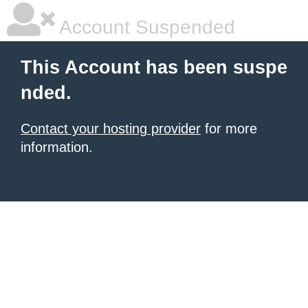
Account Suspended
This Account has been suspe
nded.
Contact your hosting provider
for more
information.