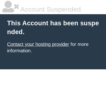
Account Suspended
This Account has been suspe
nded.
Contact your hosting provider
for more
information.