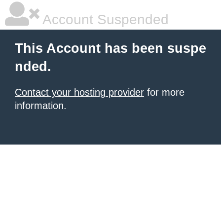
Account Suspended
This Account has been suspe
nded.
Contact your hosting provider
for more
information.