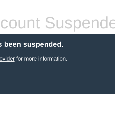
count Suspend
s been suspended.
ovider
for more information.