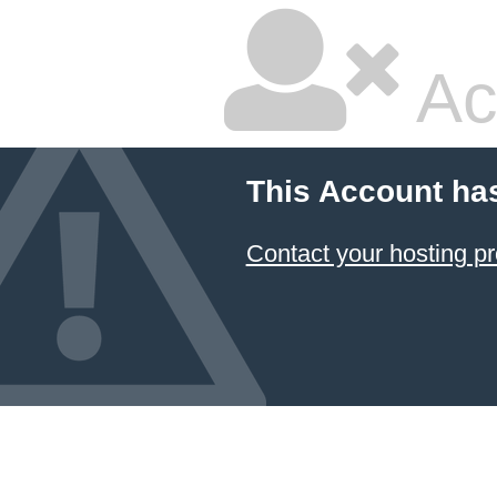
Ac
This Account ha
Contact your hosting pr