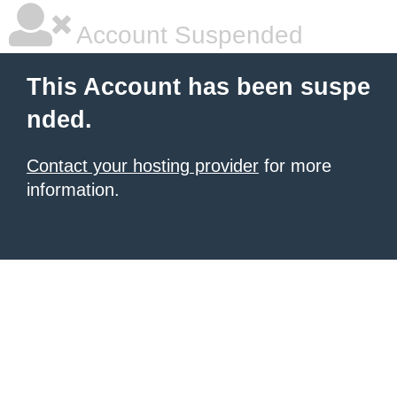
Account Suspended
This Account has been suspe
nded.
Contact your hosting provider
for more
information.