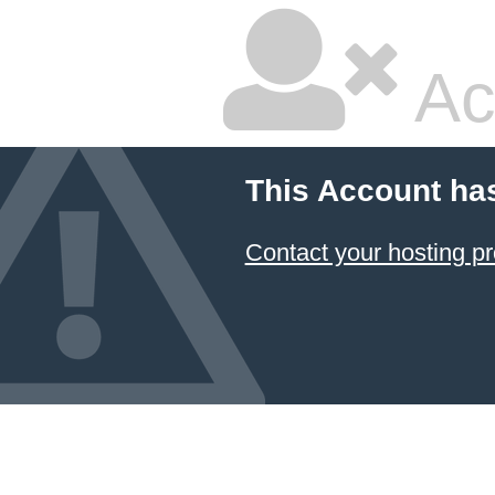
Ac
This Account ha
Contact your hosting pr