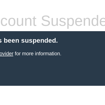
count Suspend
s been suspended.
ovider
for more information.