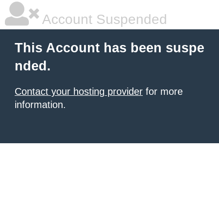
Account Suspended
This Account has been suspe
nded.
Contact your hosting provider
for more
information.